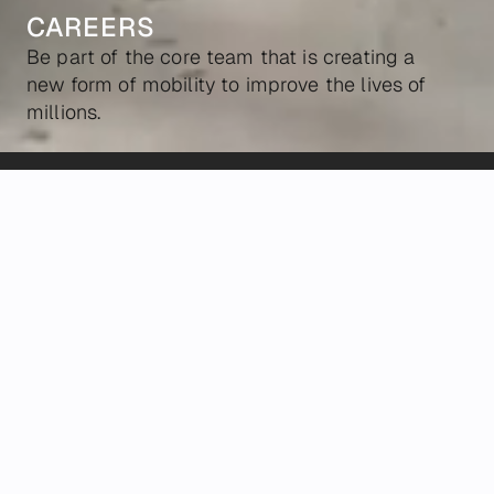
CAREERS
Be part of the core team that is creating a
new form of mobility to improve the lives of
millions.
POSITIONS
We're looking for builders who believe in our
mission, hold the bar high, and are ambitious to
reshape how people move.
ALL
HARDWARE
SOFTWARE
OTHER
Marketing